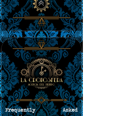
Frequently Asked 