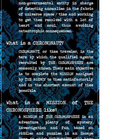
non-governmental entity in charge 
of detecting anomalies in the fabric 
of universe space / time and working 
to get them resolved with a lot of 
heart and soul, thus avoiding 
catastrophic consequences.
What is a CHRONONAUT?
CHRONONAUT, or time traveler, is the 
term by which the qualified agents 
recruited by THE CHRONOSPHERE are 
commonly known. Their main objective 
is to complete the MISSION assigned 
by THE AGENCY to them satisfactorily 
and in the shortest amount of time 
possible.
What is a MISSION of THE 
CHRONOSPHERE like?
A MISSION of THE CHRONOSPHERE is an 
adventure plenty of mystery, 
investigation and fun, based on 
riddles and puzzles in an Escape 