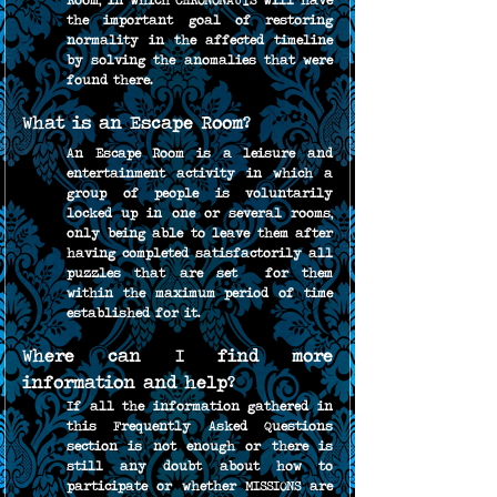
Room, in which CHRONONAUTS will have 
the important goal of restoring 
normality in the affected timeline 
by solving the anomalies that were 
found there.
What is an Escape Room?
An Escape Room is a leisure and 
entertainment activity in which a 
group of people is voluntarily 
locked up in one or several rooms, 
only being able to leave them after 
having completed satisfactorily all 
puzzles that are set  for them 
within the maximum period of time 
established for it.
Where can I find more 
information and help?
If all the information gathered in 
this Frequently Asked Questions 
section is not enough or there is 
still any doubt about how to 
participate or whether MISSIONS are 