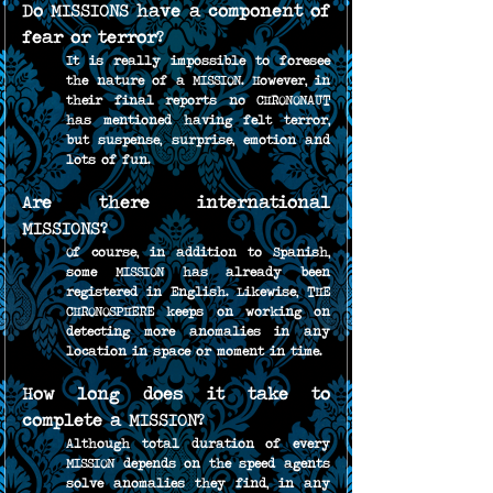
Do MISSIONS have a component of 
fear or terror?
It is really impossible to foresee 
the nature of a MISSION. However, in 
their final reports no CHRONONAUT 
has mentioned having felt terror, 
but suspense, surprise, emotion and 
lots of fun.
Are there international 
MISSIONS?
Of course, in addition to Spanish, 
some MISSION has already been 
registered in English. Likewise, THE 
CHRONOSPHERE keeps on working on 
detecting more anomalies in any 
location in space or moment in time.
How long does it take to 
complete a MISSION?
Although total duration of every 
MISSION depends on the speed agents 
solve anomalies they find, in any 