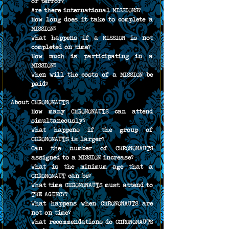
or terror?
Are there international MISSIONS?
How long does it take to complete a 
MISSION?
What happens if a MISSION is not 
completed on time?
How much is participating in a 
MISSION?
When will the costs of a MISSION be 
paid?
About CHRONONAUTS
How many CHRONONAUTS can attend 
simultaneously?
What happens if the group of 
CHRONONAUTS is larger?
Can the number of CHRONONAUTS 
assigned to a MISSION increase?
What is the minimum age that a 
CHRONONAUT can be?
What time CHRONONAUTS must attend to 
THE AGENCY?
What happens when CHRONONAUTS are 
not on time?
What recommendations do CHRONONAUTS 