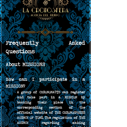
Frequently Asked 
Questions
About MISSIONS
How can I participate in a 
MISSION?
A group of CHRONONAUTS can register 
and take part in a MISSION by 
booking their place in the 
corresponding section of the 
official website of THE CHRONOSPHERE 
AGENCY OF TIME. The regulation of THE 
AGENCY regarding making 