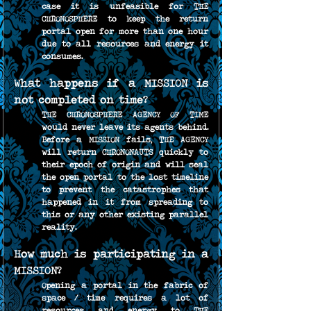
case it is unfeasible for THE 
CHRONOSPHERE to keep the return 
portal open for more than one hour 
due to all resources and energy it 
consumes.
What happens if a MISSION is 
not completed on time?
THE CHRONOSPHERE AGENCY OF TIME 
would never leave its agents behind. 
Before a MISSION fails, THE AGENCY 
will return CHRONONAUTS quickly to 
their epoch of origin and will seal 
the open portal to the lost timeline 
to prevent the catastrophes that 
happened in it from spreading to 
this or any other existing parallel 
reality.
How much is participating in a 
MISSION?
Opening a portal in the fabric of 
space / time requires a lot of 
resources and energy to THE 