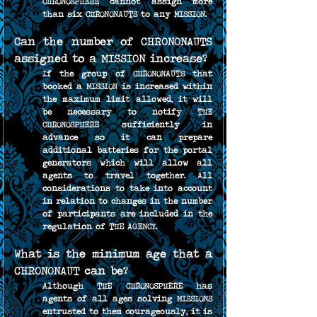
CHRONOSPHERE cannot assign more 
than six CHRONONAUTS to any MISSION.
Can the number of CHRONONAUTS 
assigned to a MISSION increase?
If the group of CHRONONAUTS that 
booked a MISSION is increased within 
the maximum limit allowed, it will 
be necessary to notify THE 
CHRONOSPHERE sufficiently in 
advance so it can prepare 
additional batteries for the portal 
generators which will allow all 
agents to travel together. All 
considerations to take into account 
in relation to changes in the number 
of participants are included in the 
regulation of THE AGENCY.
What is the minimum age that a 
CHRONONAUT can be?
Although THE CHRONOSPHERE has 
agents of all ages solving MISSIONS 
entrusted to them courageously, it is 