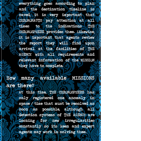
everything goes according to plan 
and the destination timeline is 
saved, it is very important that 
CHRONONAUTS pay attention at all 
times to the indications THE 
CHRONOSPHERE provides them. Likewise, 
it is important that agents review 
the report they will find upon 
arrival at the facilities of THE 
AGENCY with all requirements and 
relevant information of the MISSION 
they have to complete.
How many available MISSIONS 
are there?
At this time, THE CHRONOSPHERE has 
only registered one anomaly in 
space / time that must be resolved as 
soon as possible, although all 
detection systems of THE AGENCY are 
looking for new irregularities 
constantly so its keen and expert 
agents may work in solving them.