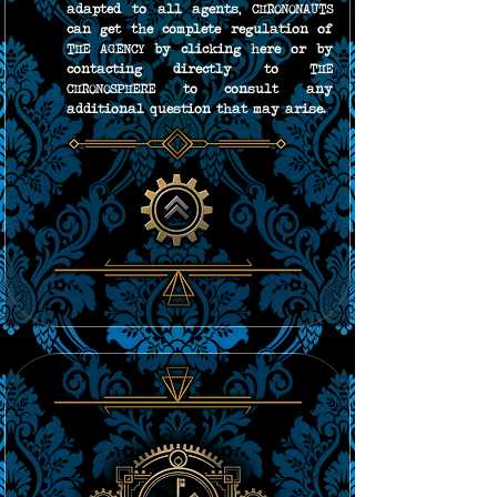
adapted to all agents, CHRONONAUTS 
can get the complete regulation of 
THE AGENCY by clicking here or by 
contacting directly to THE 
CHRONOSPHERE to consult any 
additional question that may arise.