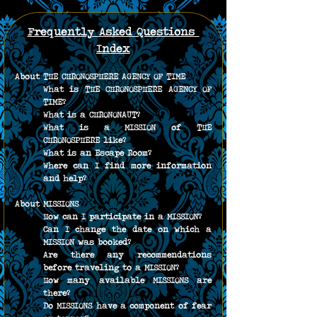
Frequently Asked Questions 
Index
About THE CHRONOSPHERE AGENCY OF TIME
What is THE CHRONOSPHERE AGENCY OF 
TIME?
What is a CHRONONAUT?
What is a MISSION of THE 
CHRONOSPHERE like?
What is an Escape Room?
Where can I find more information 
and help?
About MISSIONS
How can I participate in a MISSION?
Can I change the date on which a 
MISSION was booked?
Are there any recommendations 
before traveling to a MISSION?
How many available MISSIONS are 
there?
Do MISSIONS have a component of fear 