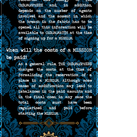
CHRONOSPHERE and, in addition, 
depends on the number of agents 
involved and the moment in which 
the breach in the fabric has to be 
opened. All this information will be 
available to CHRONONAUTS at the time 
of signing up for a MISSION.
When will the costs of a MISSION 
be paid?
As a general rule, THE CHRONOSPHERE 
charges the costs at the time of 
formalising the reservation of a 
place in a MISSION. Although some 
cases of modification may lead to 
imbalances in the paid amounts and 
in the final ones, in any case the 
total costs must have been 
regularised and paid before 
starting the MISSION.