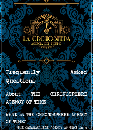
Frequently Asked 
Questions
About THE CHRONOSPHERE 
AGENCY OF TIME
What is THE CHRONOSPHERE AGENCY 
OF TIME?
THE CHRONOSPHERE AGENCY OF TIME is a 