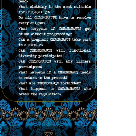
need?
What clothing is the most suitable 
for CHRONONAUTS?
Do all CHRONONAUTS have to resolve 
every enigma?
What happens if CHRONONAUTS get 
stuck without progressing?
Can a pregnant CHRONONAUT take part 
in a MISSION?
Can CHRONONAUTS with functional 
diversity participate?
Can CHRONONAUTS with any illness 
participate?
What happens if a CHRONONAUT needs 
to return to the present?
What are CHRONONAUTS forbidden?
What happens to CHRONONAUTS who 
break the regulation?