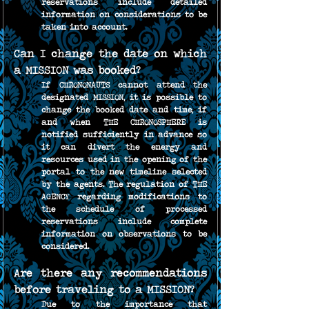
reservations include detailed 
information on considerations to be 
taken into account.
Can I change the date on which 
a MISSION was booked?
If CHRONONAUTS cannot attend the 
designated MISSION, it is possible to 
change the booked date and time, if 
and when THE CHRONOSPHERE is 
notified sufficiently in advance so 
it can divert the energy and 
resources used in the opening of the 
portal to the new timeline selected 
by the agents. The regulation of THE 
AGENCY regarding modifications to 
the schedule of processed 
reservations include complete 
information on observations to be 
considered.
Are there any recommendations 
before traveling to a MISSION?
Due to the importance that 