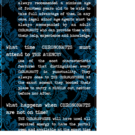
always recommended a minimum age 
of fourteen years old to be able to 
take full advantage of them. In any 
case, legal minor age agents must be 
always accompanied by an adult 
CHRONONAUT who can provide them with 
their help, experience and knowledge.
What time CHRONONAUTS must 
attend to THE AGENCY?
One of the most characteristic 
features that distinguishes every 
CHRONONAUT is punctuality. They 
always come to THE CHRONOSPHERE at 
the exact moment they booked their 
place to carry a MISSION out, neither 
before nor after.
What happens when CHRONONAUTS 
are not on time?
THE CHRONOSPHERE will have used all 
required energy to have the portal 
open and available at the exact time 