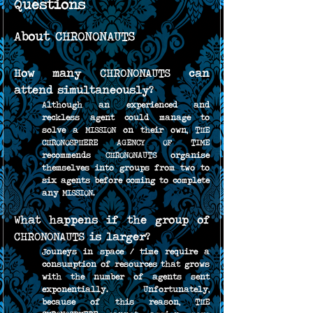
Questions
About CHRONONAUTS
How many CHRONONAUTS can 
attend simultaneously?
Although an experienced and 
reckless agent could manage to 
solve a MISSION on their own, THE 
CHRONOSPHERE AGENCY OF TIME 
recommends CHRONONAUTS organise 
themselves into groups from two to 
six agents before coming to complete 
any MISSION.
What happens if the group of 
CHRONONAUTS is larger?
Jouneys in space / time require a 
consumption of resources that grows 
with the number of agents sent 
exponentially. Unfortunately, 
because of this reason, THE 